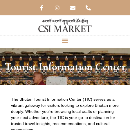
Tourist Information Center
The Bhutan Tourist Information Center (TIC) serves as a
vibrant gateway for visitors looking to explore Bhutan more
deeply. Whether you’re browsing local crafts or planning
your next adventure, the TIC is your go-to destination for
trusted travel insights, recommendations, and cultural
connections.