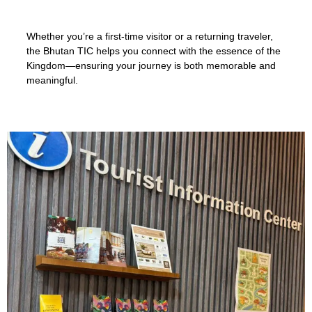
Whether you’re a first-time visitor or a returning traveler,
the Bhutan TIC helps you connect with the essence of the
Kingdom—ensuring your journey is both memorable and
meaningful.