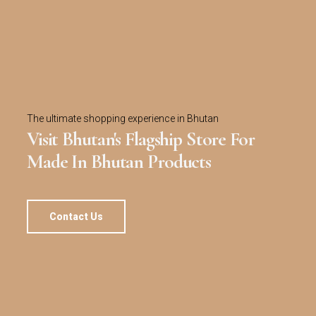
The ultimate shopping experience in Bhutan
Visit Bhutan's Flagship Store For
Made In Bhutan Products
Contact Us