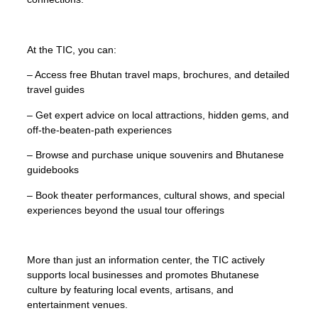
At the TIC, you can:
– Access free Bhutan travel maps, brochures, and detailed
travel guides
– Get expert advice on local attractions, hidden gems, and
off-the-beaten-path experiences
– Browse and purchase unique souvenirs and Bhutanese
guidebooks
– Book theater performances, cultural shows, and special
experiences beyond the usual tour offerings
More than just an information center, the TIC actively
supports local businesses and promotes Bhutanese
culture by featuring local events, artisans, and
entertainment venues.